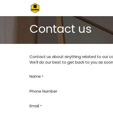
Skip to Content
Home
Shop
Contact us
Contact us
Contact us about anything related to our c
We'll do our best to get back to you as soon
Name
*
Phone Number
Email
*