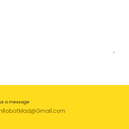
us a message
mRobotMad@Gmail.com