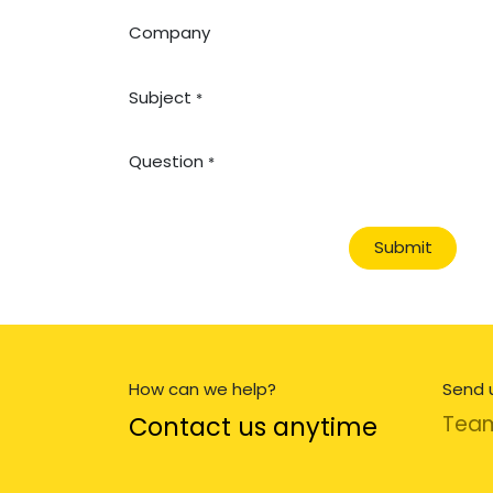
Company
Subject
*
Question
*
Submit
How can we help?
Send 
Contact us anytime
Tea