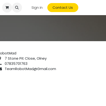
Sign in
Contact Us
RobotMad
7 Stone Pit Close, Olney
07835701763
TeamRobotMad@Gmail.com