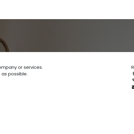
ompany or services.
 as possible.